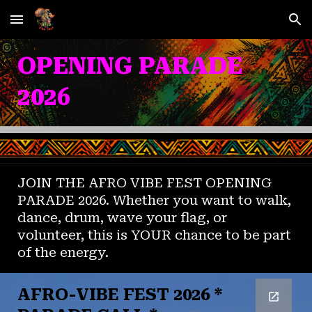
Skip to main content
Skip to navigation
OPENING PARADE
2026
JOIN THE AFRO VIBE FEST OPENING
PARADE 2026. Whether you want to walk,
dance, drum, wave your flag, or
volunteer, this is YOUR chance to be part
of the energy.