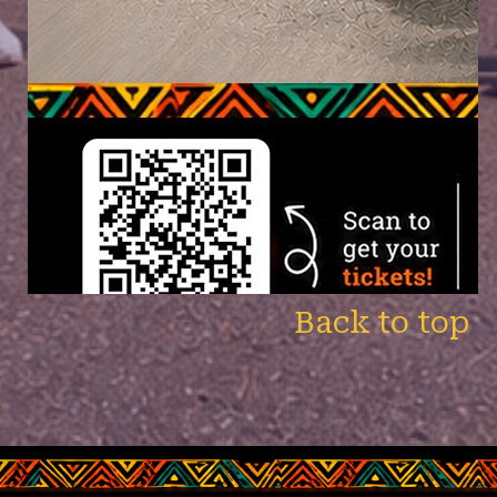
Back to top