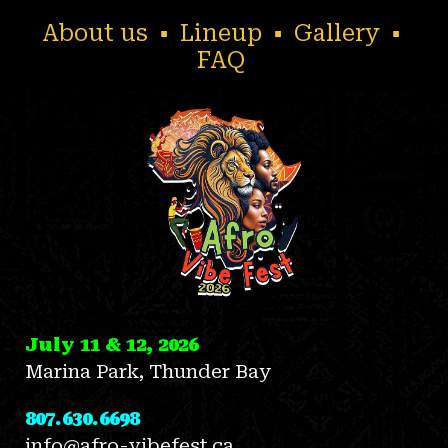
About us
▪
Lineup
▪
Gallery
▪
FAQ
July 11 & 12, 2026
Marina Park, Thunder Bay
807.630.6698
info@afro-vibefest.ca